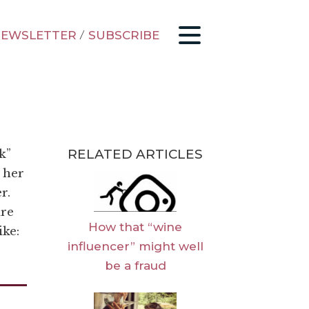
EWSLETTER
/
SUBSCRIBE
RELATED ARTICLES
k”
 her
r.
are
How that “wine
ike:
influencer” might well
be a fraud