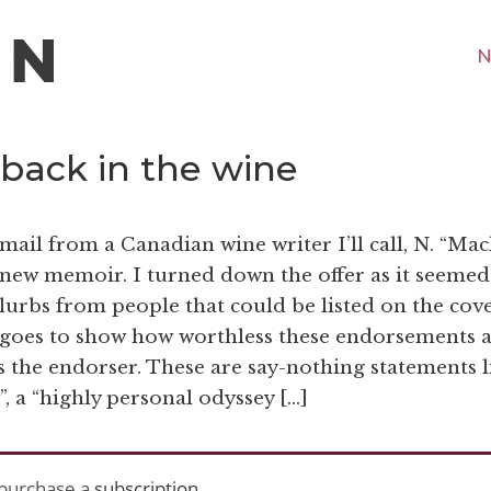
N
 back in the wine
mail from a Canadian wine writer I’ll call, N. “Mac
new memoir. I turned down the offer as it seemed
blurbs from people that could be listed on the cove
 goes to show how worthless these endorsements 
s the endorser. These are say-nothing statements l
”, a “highly personal odyssey […]
purchase a
subscription
.