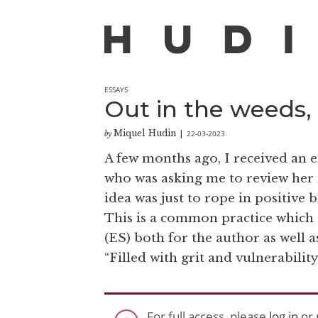
ESSAYS
Out in the weeds,
Miquel Hudin
22-03-2023
by
|
A few months ago, I received an e
who was asking me to review her 
idea was just to rope in positive 
This is a common practice which
(ES) both for the author as well a
“Filled with grit and vulnerability
For full access, please
log in
or 