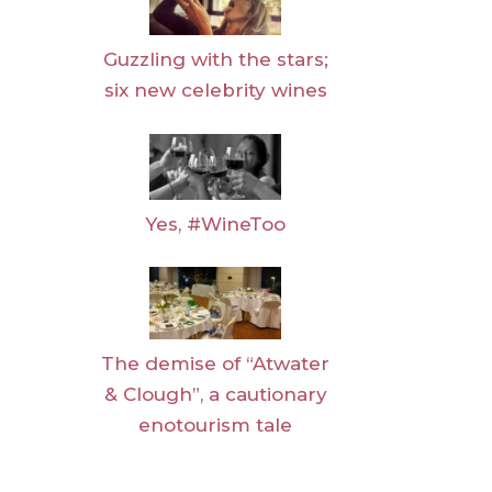
Guzzling with the stars;
six new celebrity wines
Yes, #WineToo
The demise of “Atwater
& Clough”, a cautionary
enotourism tale