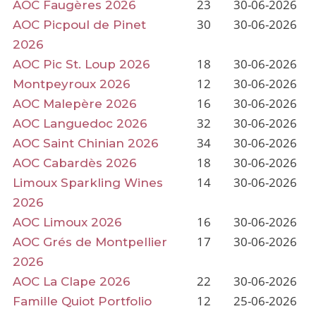
23
30-06-2026
AOC Faugères 2026
30
30-06-2026
AOC Picpoul de Pinet
2026
18
30-06-2026
AOC Pic St. Loup 2026
12
30-06-2026
Montpeyroux 2026
16
30-06-2026
AOC Malepère 2026
32
30-06-2026
AOC Languedoc 2026
34
30-06-2026
AOC Saint Chinian 2026
18
30-06-2026
AOC Cabardès 2026
14
30-06-2026
Limoux Sparkling Wines
2026
16
30-06-2026
AOC Limoux 2026
17
30-06-2026
AOC Grés de Montpellier
2026
22
30-06-2026
AOC La Clape 2026
12
25-06-2026
Famille Quiot Portfolio