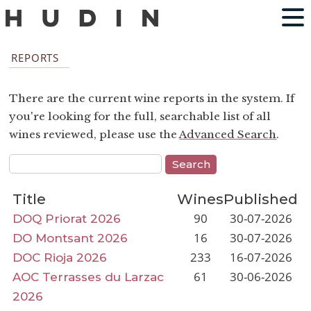
REPORTS
There are the current wine reports in the system. If
you're looking for the full, searchable list of all
wines reviewed, please use the
Advanced Search
.
Title
Wines
Published
90
30-07-2026
DOQ Priorat 2026
16
30-07-2026
DO Montsant 2026
233
16-07-2026
DOC Rioja 2026
61
30-06-2026
AOC Terrasses du Larzac
2026