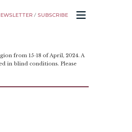
EWSLETTER
/
SUBSCRIBE
gion from 15-18 of April, 2024. A
ed in blind conditions. Please