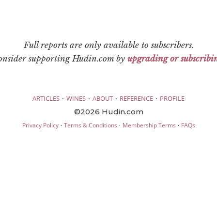
Full reports are only available to subscribers.
consider supporting Hudin.com by
upgrading or subscribi
·
·
·
·
ARTICLES
WINES
ABOUT
REFERENCE
PROFILE
©2026 Hudin.com
·
·
·
Privacy Policy
Terms & Conditions
Membership Terms
FAQs