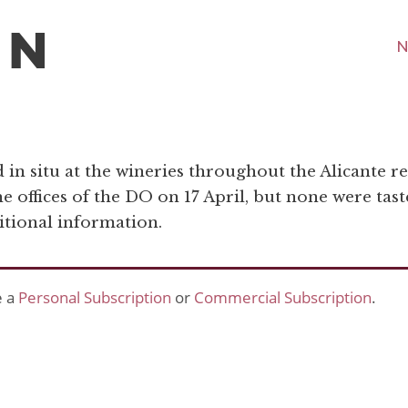
N
in situ at the wineries throughout the Alicante re
he offices of the DO on 17 April, but none were tast
itional information.
e a
Personal Subscription
or
Commercial Subscription
.