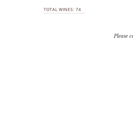
TOTAL WINES: 74
Please 