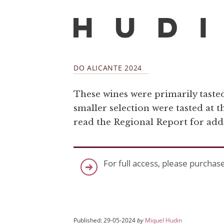
DO ALICANTE 2024
These wines were primarily tasted 
smaller selection were tasted at t
read the Regional Report for add
For full access, please purchas
Published: 29-05-2024
by
Miquel Hudin