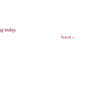
ng today
.
Next »