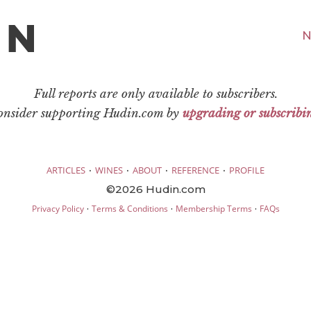
N
Full reports are only available to subscribers.
consider supporting Hudin.com by
upgrading or subscribi
·
·
·
·
ARTICLES
WINES
ABOUT
REFERENCE
PROFILE
©2026 Hudin.com
·
·
·
Privacy Policy
Terms & Conditions
Membership Terms
FAQs