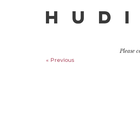
Please 
« Previous