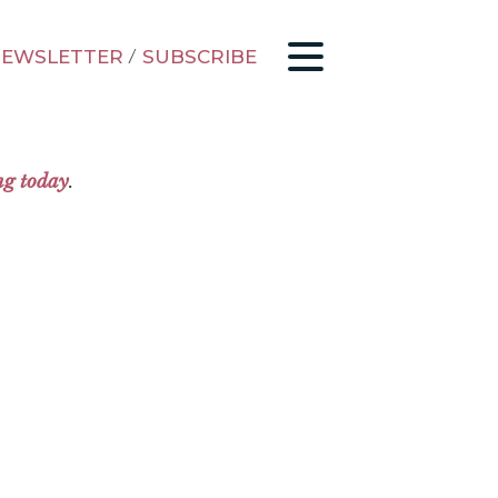
EWSLETTER
/
SUBSCRIBE
ng today
.