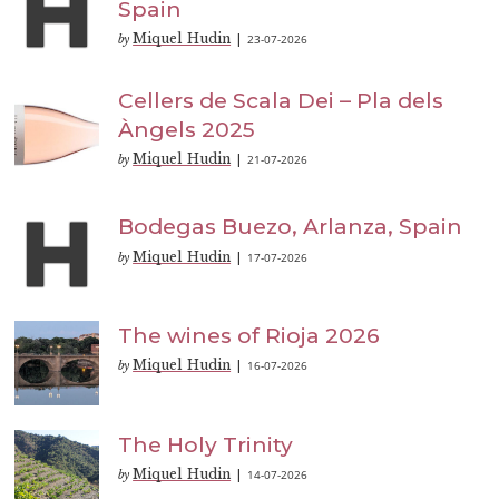
Spain
Miquel Hudin
23-07-2026
by
|
Cellers de Scala Dei – Pla dels
Àngels 2025
Miquel Hudin
21-07-2026
by
|
Bodegas Buezo, Arlanza, Spain
Miquel Hudin
17-07-2026
by
|
The wines of Rioja 2026
Miquel Hudin
16-07-2026
by
|
The Holy Trinity
Miquel Hudin
14-07-2026
by
|