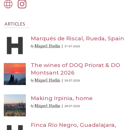
ARTICLES
Marqués de Riscal, Rueda, Spain
Miquel Hudin
31-07-2026
by
|
The wines of DOQ Priorat & DO
Montsant 2026
Miquel Hudin
30-07-2026
by
|
Making Irpinia, home
Miquel Hudin
28-07-2026
by
|
Finca Río Negro, Guadalajara,