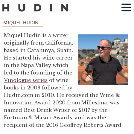
MIQUEL HUDIN
Miquel Hudin is a writer
originally from California,
based in Catalunya, Spain.
He started his wine career
in the Napa Valley which
led to the founding of the
Vinologue series
of wine
books in 2008 followed by
Hudin.com in 2010. He received the Wine &
Innovation Award 2020 from Millesima, was
named Best Drink Writer of 2017 by the
Fortnum & Mason Awards, and was the
recipient of the 2016 Geoffrey Roberts Award.