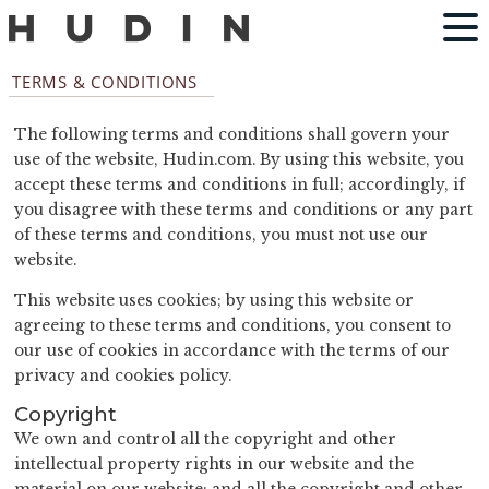
TERMS & CONDITIONS
The following terms and conditions shall govern your
use of the website, Hudin.com. By using this website, you
accept these terms and conditions in full; accordingly, if
you disagree with these terms and conditions or any part
of these terms and conditions, you must not use our
website.
This website uses cookies; by using this website or
agreeing to these terms and conditions, you consent to
our use of cookies in accordance with the terms of our
privacy and cookies policy.
Copyright
We own and control all the copyright and other
intellectual property rights in our website and the