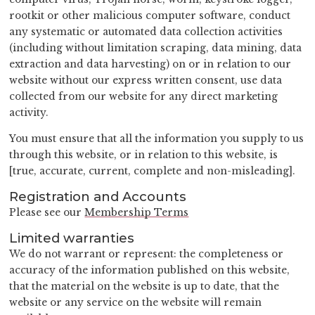
rootkit or other malicious computer software, conduct
any systematic or automated data collection activities
(including without limitation scraping, data mining, data
extraction and data harvesting) on or in relation to our
website without our express written consent, use data
collected from our website for any direct marketing
activity.
You must ensure that all the information you supply to us
through this website, or in relation to this website, is
[true, accurate, current, complete and non-misleading].
Registration and Accounts
Please see our
Membership Terms
Limited warranties
We do not warrant or represent: the completeness or
accuracy of the information published on this website,
that the material on the website is up to date, that the
website or any service on the website will remain