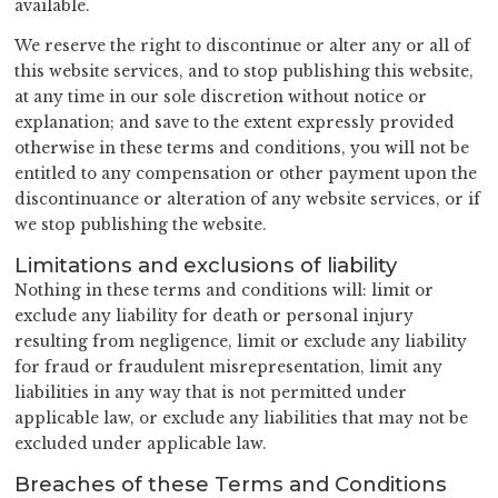
available.
We reserve the right to discontinue or alter any or all of
this website services, and to stop publishing this website,
at any time in our sole discretion without notice or
explanation; and save to the extent expressly provided
otherwise in these terms and conditions, you will not be
entitled to any compensation or other payment upon the
discontinuance or alteration of any website services, or if
we stop publishing the website.
Limitations and exclusions of liability
Nothing in these terms and conditions will: limit or
exclude any liability for death or personal injury
resulting from negligence, limit or exclude any liability
for fraud or fraudulent misrepresentation, limit any
liabilities in any way that is not permitted under
applicable law, or exclude any liabilities that may not be
excluded under applicable law.
Breaches of these Terms and Conditions