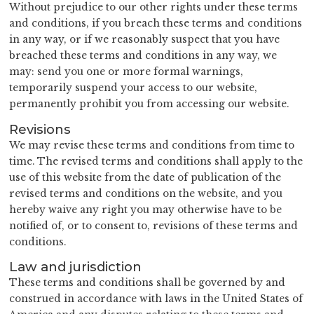
Without prejudice to our other rights under these terms
and conditions, if you breach these terms and conditions
in any way, or if we reasonably suspect that you have
breached these terms and conditions in any way, we
may: send you one or more formal warnings,
temporarily suspend your access to our website,
permanently prohibit you from accessing our website.
Revisions
We may revise these terms and conditions from time to
time. The revised terms and conditions shall apply to the
use of this website from the date of publication of the
revised terms and conditions on the website, and you
hereby waive any right you may otherwise have to be
notified of, or to consent to, revisions of these terms and
conditions.
Law and jurisdiction
These terms and conditions shall be governed by and
construed in accordance with laws in the United States of