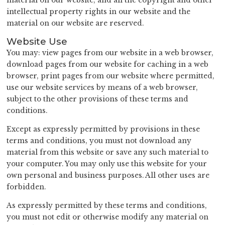
material on our website; and all the copyright and other
intellectual property rights in our website and the
material on our website are reserved.
Website Use
You may: view pages from our website in a web browser,
download pages from our website for caching in a web
browser, print pages from our website where permitted,
use our website services by means of a web browser,
subject to the other provisions of these terms and
conditions.
Except as expressly permitted by provisions in these
terms and conditions, you must not download any
material from this website or save any such material to
your computer. You may only use this website for your
own personal and business purposes. All other uses are
forbidden.
As expressly permitted by these terms and conditions,
you must not edit or otherwise modify any material on