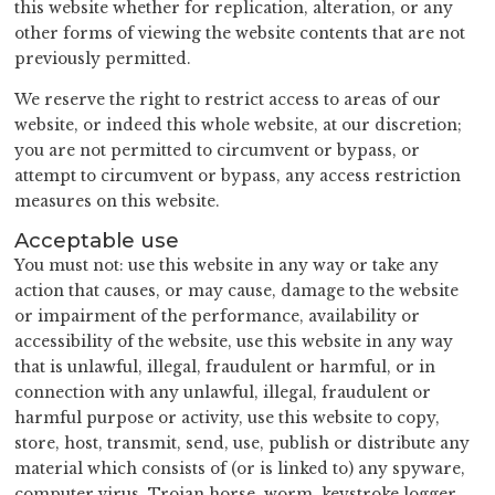
this website whether for replication, alteration, or any
other forms of viewing the website contents that are not
previously permitted.
We reserve the right to restrict access to areas of our
website, or indeed this whole website, at our discretion;
you are not permitted to circumvent or bypass, or
attempt to circumvent or bypass, any access restriction
measures on this website.
Acceptable use
You must not: use this website in any way or take any
action that causes, or may cause, damage to the website
or impairment of the performance, availability or
accessibility of the website, use this website in any way
that is unlawful, illegal, fraudulent or harmful, or in
connection with any unlawful, illegal, fraudulent or
harmful purpose or activity, use this website to copy,
store, host, transmit, send, use, publish or distribute any
material which consists of (or is linked to) any spyware,
computer virus, Trojan horse, worm, keystroke logger,