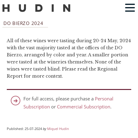
DO BIERZO 2024
All of these wines were tasting during 20-24 May, 2024
with the vast majority tasted at the offices of the DO
Bierzo, arranged by color and year. A smaller portion
were tasted at the wineries themselves. None of the
wines were tasted blind. Please read the Regional
Report for more context.
For full access, please purchase a
Personal
Subscription
or
Commercial Subscription
.
Published: 25-07-2024
by
Miquel Hudin