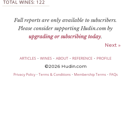
TOTAL WINES: 122
Full reports are only available to subscribers.
Please consider supporting Hudin.com by
upgrading or subscribing today
.
Next »
·
·
·
·
ARTICLES
WINES
ABOUT
REFERENCE
PROFILE
©2026 Hudin.com
·
·
·
Privacy Policy
Terms & Conditions
Membership Terms
FAQs