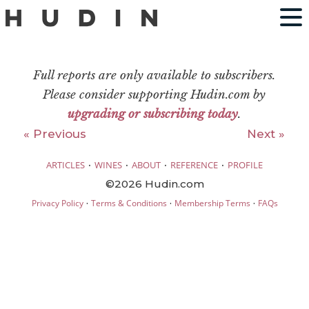
Full reports are only available to subscribers.
Please consider supporting Hudin.com by
upgrading or subscribing today
.
« Previous
Next »
·
·
·
·
ARTICLES
WINES
ABOUT
REFERENCE
PROFILE
©2026 Hudin.com
·
·
·
Privacy Policy
Terms & Conditions
Membership Terms
FAQs