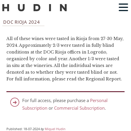
DOC RIOJA 2024
All of these wines were tasted in Rioja from 27-30 May,
2024. Approximately 2/3 were tasted in fully blind
conditions at the DOC Rioja offices in Logroño,
organized by color and year. Another 1/3 were tasted
in situ at the wineries. All the individual wines are
denoted as to whether they were tasted blind or not.
For full information, please read the Regional Report.
For full access, please purchase a
Personal
Subscription
or
Commercial Subscription
.
Published: 18-07-2024
by
Miquel Hudin