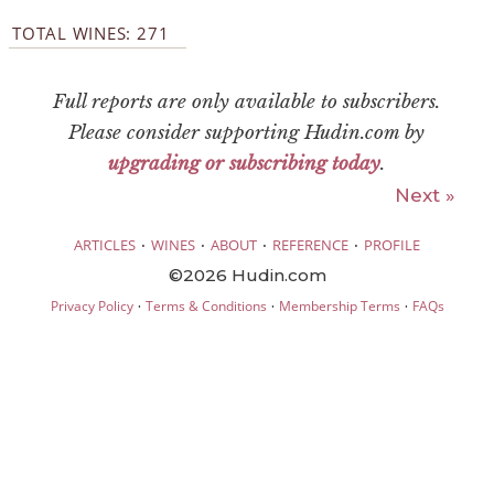
TOTAL WINES: 271
Full reports are only available to subscribers.
Please consider supporting Hudin.com by
upgrading or subscribing today
.
Next »
·
·
·
·
ARTICLES
WINES
ABOUT
REFERENCE
PROFILE
©2026 Hudin.com
·
·
·
Privacy Policy
Terms & Conditions
Membership Terms
FAQs