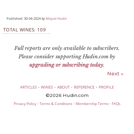
Published: 30-04-2024
by
Miquel Hudin
TOTAL WINES: 109
Full reports are only available to subscribers.
Please consider supporting Hudin.com by
upgrading or subscribing today
.
Next »
·
·
·
·
ARTICLES
WINES
ABOUT
REFERENCE
PROFILE
©2026 Hudin.com
·
·
·
Privacy Policy
Terms & Conditions
Membership Terms
FAQs