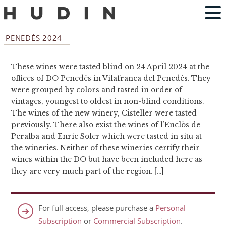
PENEDÈS 2024
These wines were tasted blind on 24 April 2024 at the
offices of DO Penedès in Vilafranca del Penedès. They
were grouped by colors and tasted in order of
vintages, youngest to oldest in non-blind conditions.
The wines of the new winery, Cisteller were tasted
previously. There also exist the wines of l’Enclòs de
Peralba and Enric Soler which were tasted in situ at
the wineries. Neither of these wineries certify their
wines within the DO but have been included here as
they are very much part of the region. […]
For full access, please purchase a
Personal
Subscription
or
Commercial Subscription
.