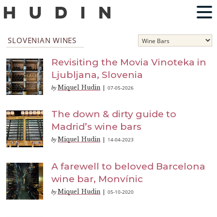
SLOVENIAN WINES
Revisiting the Movia Vinoteka in
Ljubljana, Slovenia
Miquel Hudin
07-05-2026
by
|
The down & dirty guide to
Madrid’s wine bars
Miquel Hudin
14-04-2023
by
|
A farewell to beloved Barcelona
wine bar, Monvínic
Miquel Hudin
05-10-2020
by
|