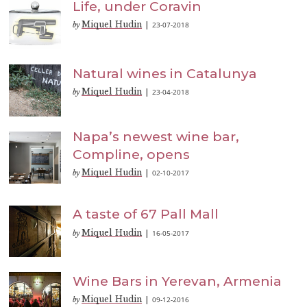
Life, under Coravin
Miquel Hudin
23-07-2018
by
|
Natural wines in Catalunya
Miquel Hudin
23-04-2018
by
|
Napa’s newest wine bar,
Compline, opens
Miquel Hudin
02-10-2017
by
|
A taste of 67 Pall Mall
Miquel Hudin
16-05-2017
by
|
Wine Bars in Yerevan, Armenia
Miquel Hudin
09-12-2016
by
|