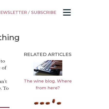
EWSLETTER
/
SUBSCRIBE
thing
RELATED ARTICLES
 to
 of
The wine blog. Where
an’t
from here?
. To