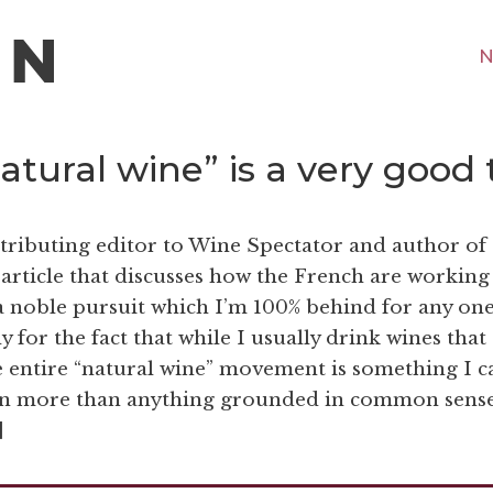
N
tural wine” is a very good 
tributing editor to Wine Spectator and author of
article that discusses how the French are working
s a noble pursuit which I’m 100% behind for any one
for the fact that while I usually drink wines that
e entire “natural wine” movement is something I c
gion more than anything grounded in common sense
]