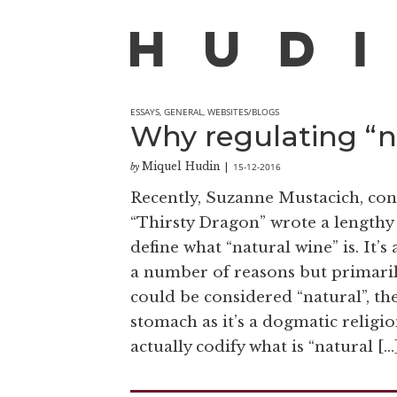
ESSAYS
,
GENERAL
,
WEBSITES/BLOGS
Why regulating “na
Miquel Hudin
15-12-2016
by
|
Recently, Suzanne Mustacich, con
“Thirsty Dragon” wrote a lengthy 
define what “natural wine” is. It’
a number of reasons but primarily 
could be considered “natural”, th
stomach as it’s a dogmatic reli
actually codify what is “natural […