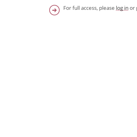
For full access, please
log in
or 