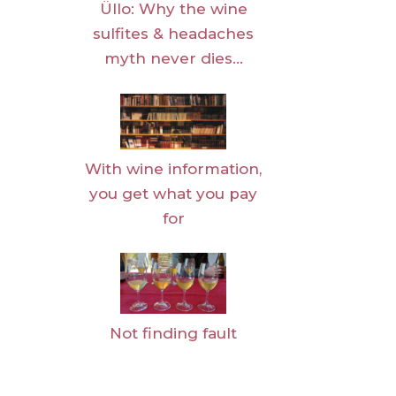
Üllo: Why the wine
sulfites & headaches
myth never dies…
With wine information,
you get what you pay
for
Not finding fault