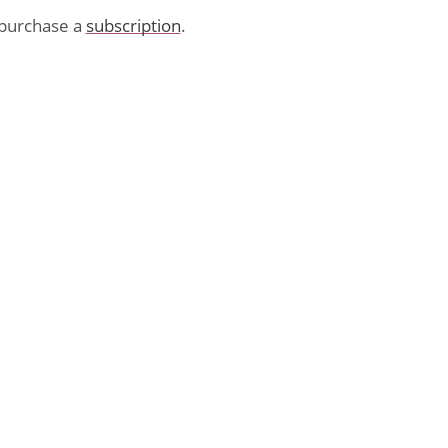
purchase a
subscription
.