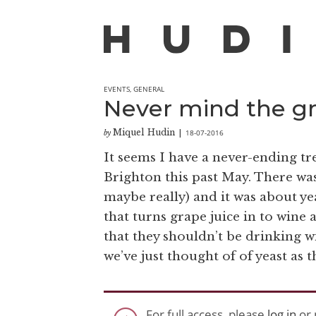
EVENTS
,
GENERAL
Never mind the gr
Miquel Hudin
18-07-2016
by
|
It seems I have a never-ending tr
Brighton this past May. There was 
maybe really) and it was about yea
that turns grape juice in to win
that they shouldn’t be drinking w
we’ve just thought of of yeast as 
For full access, please
log in
or 