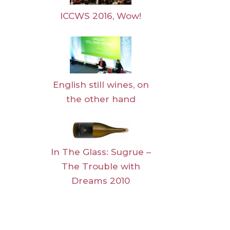
ICCWS 2016, Wow!
English still wines, on
the other hand
In The Glass: Sugrue –
The Trouble with
Dreams 2010