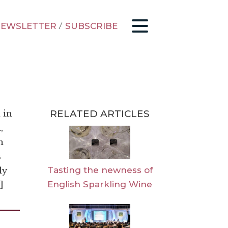
EWSLETTER
/
SUBSCRIBE
RELATED ARTICLES
 in
,
m
s
Tasting the newness of
ly
English Sparkling Wine
]