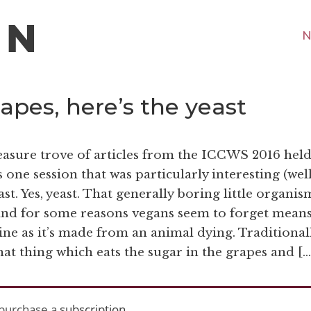
N
apes, here’s the yeast
easure trove of articles from the ICCWS 2016 held
one session that was particularly interesting (well
st. Yes, yeast. That generally boring little organis
e and for some reasons vegans seem to forget mean
ine as it’s made from an animal dying. Traditional
that thing which eats the sugar in the grapes and […
purchase a
subscription
.