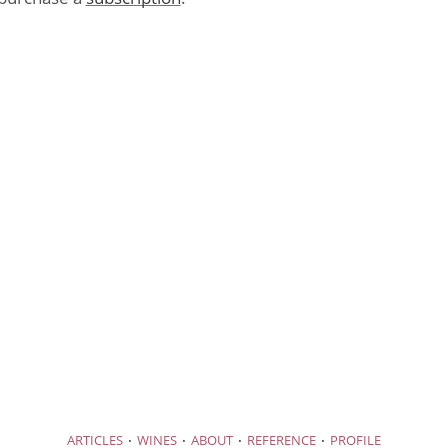
·
·
·
·
ARTICLES
WINES
ABOUT
REFERENCE
PROFILE