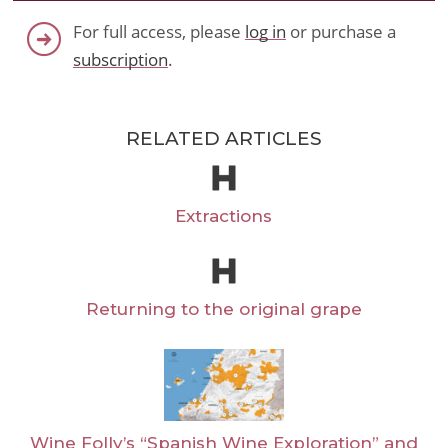
For full access, please
log in
or purchase a
subscription
.
RELATED ARTICLES
Extractions
Returning to the original grape
Wine Folly’s “Spanish Wine Exploration” and