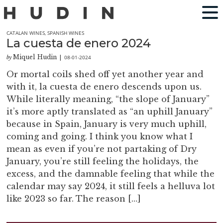
CATALAN WINES
,
SPANISH WINES
La cuesta de enero 2024
Miquel Hudin
08-01-2024
by
|
Or mortal coils shed off yet another year and
with it, la cuesta de enero descends upon us.
While literally meaning, “the slope of January”
it’s more aptly translated as “an uphill January”
because in Spain, January is very much uphill,
coming and going. I think you know what I
mean as even if you’re not partaking of Dry
January, you’re still feeling the holidays, the
excess, and the damnable feeling that while the
calendar may say 2024, it still feels a helluva lot
like 2023 so far. The reason […]