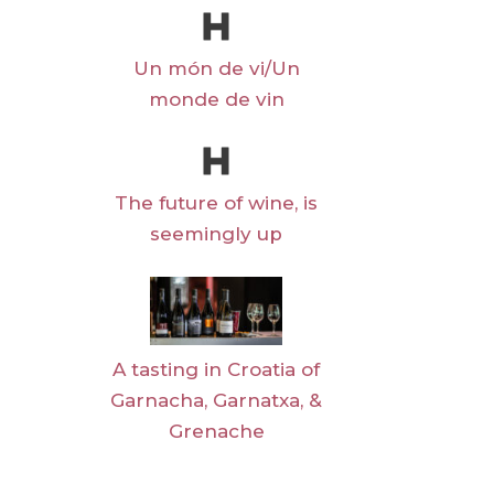
Un món de vi/Un
monde de vin
The future of wine, is
seemingly up
A tasting in Croatia of
Garnacha, Garnatxa, &
Grenache