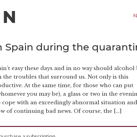
N
n Spain during the quarant
in’t easy these days and in no way should alcohol
 the troubles that surround us. Not only is this
oductive. At the same time, for those who can put
 whomever you may be), a glass or two in the eveni
o cope with an exceedingly abnormal situation an
w of continuing bad news. Of course, the […]
purchase a
subscription
.