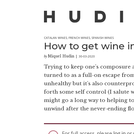
CATALAN WINES
,
FRENCH WINES
,
SPANISH WINES
How to get wine i
Miquel Hudin
30-03-2020
by
|
Trying to keep one’s composure a
turned to as a full-on escape from
unhealthy but it’s also counterpr
forth some self control (I salute
might go a long way to helping t
unwind after the never-ending flo
For full access, please
log in
or 