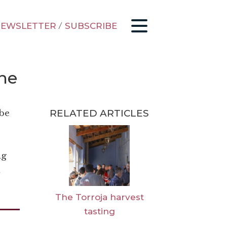
EWSLETTER
/
SUBSCRIBE
ine
RELATED ARTICLES
 be
ng
d
The Torroja harvest
tasting