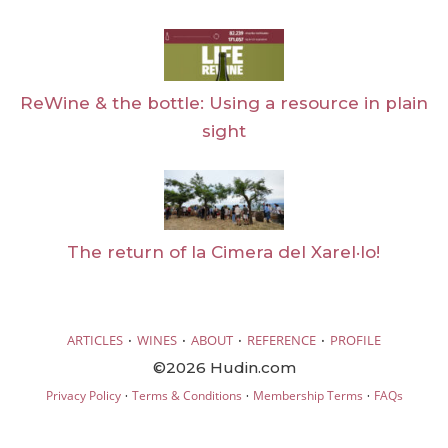
ReWine & the bottle: Using a resource in plain
sight
The return of la Cimera del Xarel·lo!
·
·
·
·
ARTICLES
WINES
ABOUT
REFERENCE
PROFILE
©2026 Hudin.com
·
·
·
Privacy Policy
Terms & Conditions
Membership Terms
FAQs