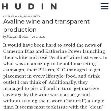
CATALAN WINES
,
ESSAYS
,
NEWS
Avaline wine and transparent
production
Miquel Hudin
20-07-2020
by
|
It would have been hard to avoid the news of
Cameron Diaz and Katherine Power launching
their white and rosé “Avaline” wine last week. In
what was an amazing-to-behold marketing
campaign, their PR firm, KLG managed to get
placement in every lifestyle, food, and drink
outlet I can think of. Additionally, they
managed to piss off and in turn, get massive
coverage by the wine world at large and
without staying the n-word (“natural”) a single
time. It seems most took issue with the “clean”