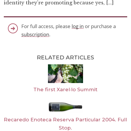
identity they’re promoting because yes, […]
For full access, please
log in
or purchase a
subscription
.
RELATED ARTICLES
The first Xarel·lo Summit
Recaredo Enoteca Reserva Particular 2004. Full
Stop.