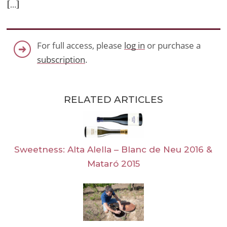
[…]
For full access, please
log in
or purchase a
subscription
.
RELATED ARTICLES
Sweetness: Alta Alella – Blanc de Neu 2016 &
Mataró 2015