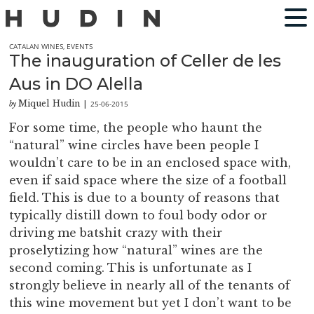
CATALAN WINES
,
EVENTS
The inauguration of Celler de les
Aus in DO Alella
Miquel Hudin
25-06-2015
by
|
For some time, the people who haunt the
“natural” wine circles have been people I
wouldn’t care to be in an enclosed space with,
even if said space where the size of a football
field. This is due to a bounty of reasons that
typically distill down to foul body odor or
driving me batshit crazy with their
proselytizing how “natural” wines are the
second coming. This is unfortunate as I
strongly believe in nearly all of the tenants of
this wine movement but yet I don’t want to be