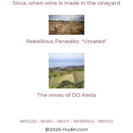
Sicus, when wine is made in the vineyard
Rebellious Penedès: “Unrated”
The wines of DO Alella
·
·
·
·
ARTICLES
WINES
ABOUT
REFERENCE
PROFILE
©2026 Hudin.com