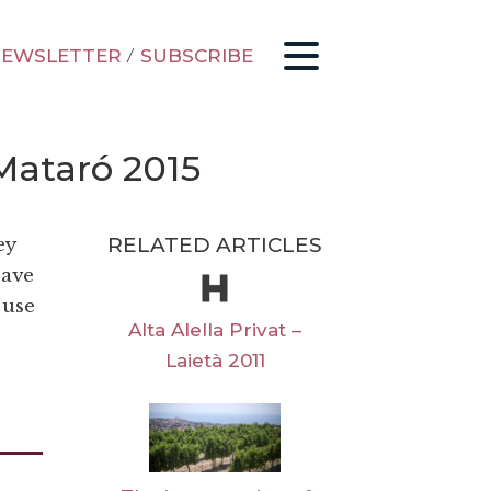
EWSLETTER
/
SUBSCRIBE
Mataró 2015
RELATED ARTICLES
ey
eave
 use
Alta Alella Privat –
Laietà 2011