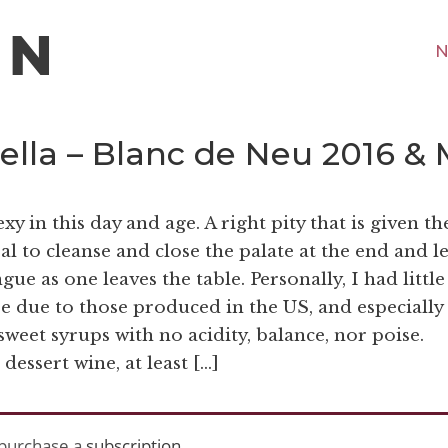
N
ella – Blanc de Neu 2016 & 
y in this day and age. A right pity that is given th
eal to cleanse and close the palate at the end and l
ue as one leaves the table. Personally, I had little
e due to those produced in the US, and especially
sweet syrups with no acidity, balance, nor poise.
essert wine, at least […]
purchase a
subscription
.