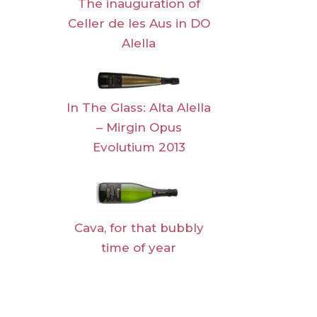
The inauguration of
Celler de les Aus in DO
Alella
In The Glass: Alta Alella
– Mirgin Opus
Evolutium 2013
Cava, for that bubbly
time of year