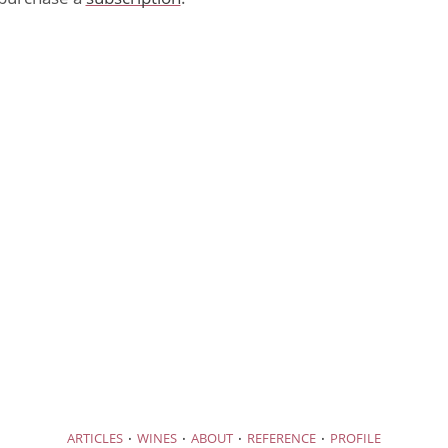
·
·
·
·
ARTICLES
WINES
ABOUT
REFERENCE
PROFILE