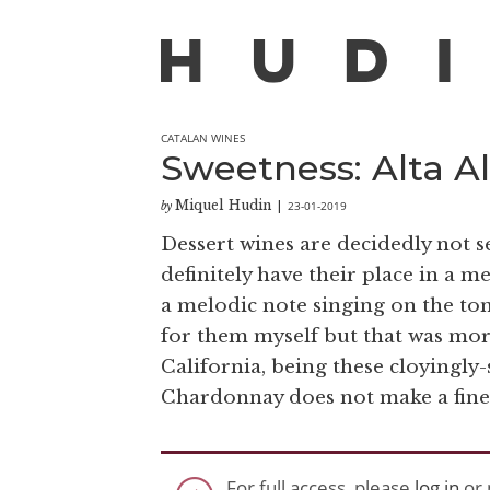
CATALAN WINES
Sweetness: Alta Al
Miquel Hudin
23-01-2019
by
|
Dessert wines are decidedly not sex
definitely have their place in a m
a melodic note singing on the tong
for them myself but that was mor
California, being these cloyingly-
Chardonnay does not make a fine d
For full access, please
log in
or 