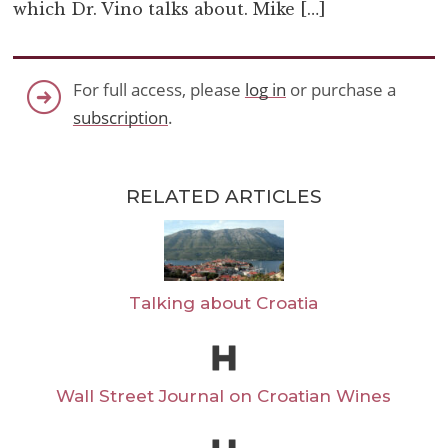
which Dr. Vino talks about. Mike […]
For full access, please
log in
or purchase a
subscription
.
RELATED ARTICLES
Talking about Croatia
Wall Street Journal on Croatian Wines