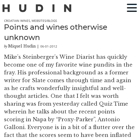
CROATIAN WINES
,
WEBSITES/BLOGS
Points and wines otherwise
unknown
Miquel Hudin
06-01-2012
by
|
Mike’s Steinberger’s Wine Diarist has quickly
become one of my favorite wine pundits in the
fray. His professional background as a former
writer for Slate comes through time and again
as he crafts wonderfully insightful and well-
thought articles. One that I felt was worth
sharing was from yesterday called Quiz Time
wherein he talks about the recent points
scoring in Napa by “Proxy-Parker”, Antonio
Galloni. Everyone is in a bit of a flutter over the
fact that the scores seem to have been inflated