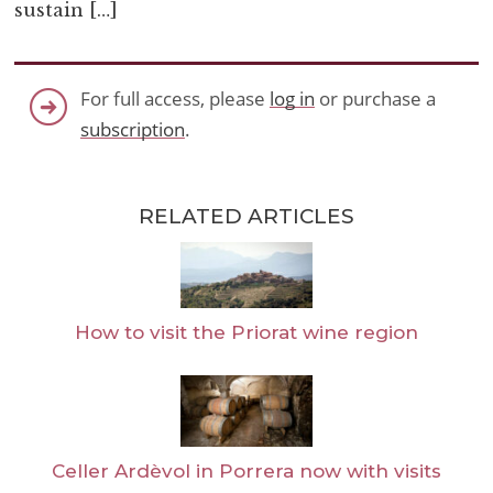
sustain […]
For full access, please
log in
or purchase a
subscription
.
RELATED ARTICLES
How to visit the Priorat wine region
Celler Ardèvol in Porrera now with visits