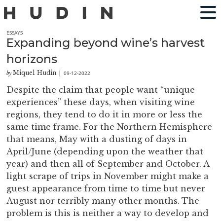
ESSAYS
Expanding beyond wine’s harvest
horizons
Miquel Hudin
09-12-2022
by
|
Despite the claim that people want “unique
experiences” these days, when visiting wine
regions, they tend to do it in more or less the
same time frame. For the Northern Hemisphere
that means, May with a dusting of days in
April/June (depending upon the weather that
year) and then all of September and October. A
light scrape of trips in November might make a
guest appearance from time to time but never
August nor terribly many other months. The
problem is this is neither a way to develop and