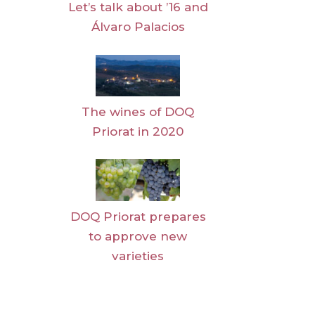
Let’s talk about ’16 and
Álvaro Palacios
The wines of DOQ
Priorat in 2020
DOQ Priorat prepares
to approve new
varieties