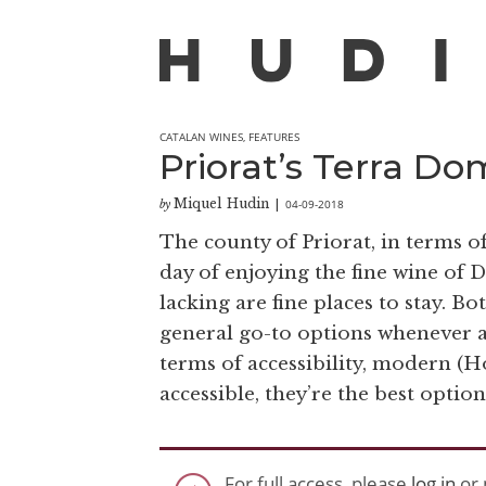
CATALAN WINES
,
FEATURES
Priorat’s Terra Do
Miquel Hudin
04-09-2018
by
|
The county of Priorat, in terms of 
day of enjoying the fine wine o
lacking are fine places to stay. B
general go-to options whenever a
terms of accessibility, modern (H
accessible, they’re the best optio
For full access, please
log in
or 