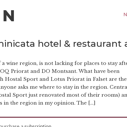
N
minicata hotel & restaurant 
a wine region, is not lacking for places to stay aft
f DOQ Priorat and DO Montsant. What have been
oth Hostal Sport and Lotus Priorat in Falset are the
nyone asks me where to stay in the region. Centra
ostal Sport just renovated most of their rooms) a
ns in the region in my opinion. The […]
purchase a
subscription
.