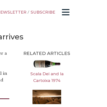
EWSLETTER
/
SUBSCRIBE
arrives
RELATED ARTICLES
er a
l in
Scala Dei and la
nd
Cartoixa 1974