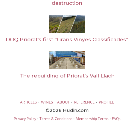
destruction
DOQ Priorat’s first “Grans Vinyes Classificades”
The rebuilding of Priorat’s Vall Llach
·
·
·
·
ARTICLES
WINES
ABOUT
REFERENCE
PROFILE
©2026 Hudin.com
·
·
·
Privacy Policy
Terms & Conditions
Membership Terms
FAQs