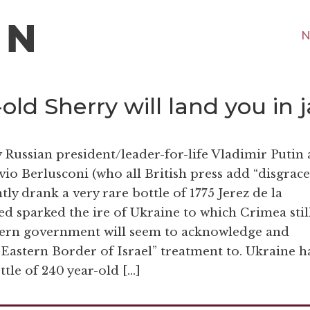
N
ld Sherry will land you in ja
Russian president/leader-for-life Vladimir Putin
vio Berlusconi (who all British press add “disgrac
ly drank a very rare bottle of 1775 Jerez de la
ed sparked the ire of Ukraine to which Crimea stil
tern government will seem to acknowledge and
Eastern Border of Israel” treatment to. Ukraine h
ttle of 240 year-old […]