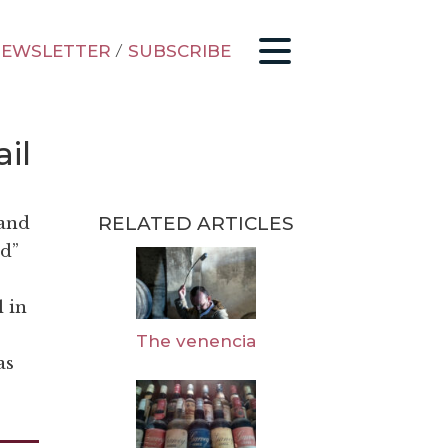
EWSLETTER
/
SUBSCRIBE
il
RELATED ARTICLES
 and
ed”
l in
The venencia
as