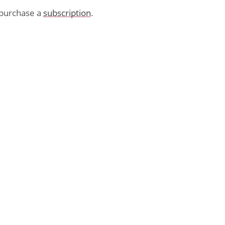
purchase a
subscription
.