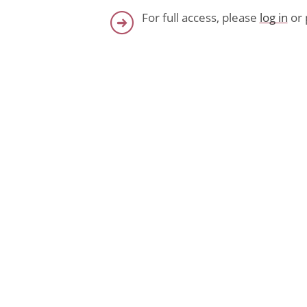
For full access, please
log in
or 