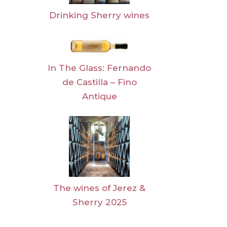
Drinking Sherry wines
In The Glass: Fernando
de Castilla – Fino
Antique
The wines of Jerez &
Sherry 2025