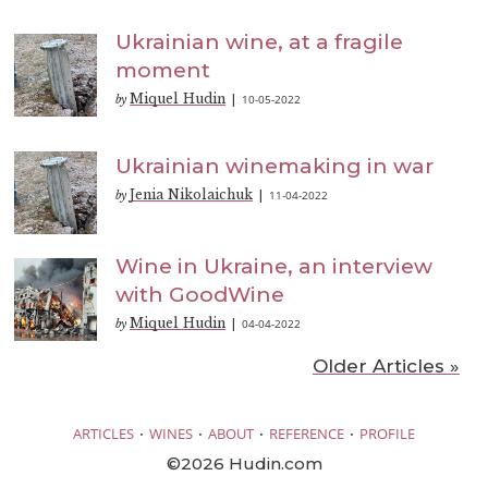
Ukrainian wine, at a fragile
moment
Miquel Hudin
10-05-2022
by
|
Ukrainian winemaking in war
Jenia Nikolaichuk
11-04-2022
by
|
Wine in Ukraine, an interview
with GoodWine
Miquel Hudin
04-04-2022
by
|
Older Articles »
·
·
·
·
ARTICLES
WINES
ABOUT
REFERENCE
PROFILE
©2026 Hudin.com