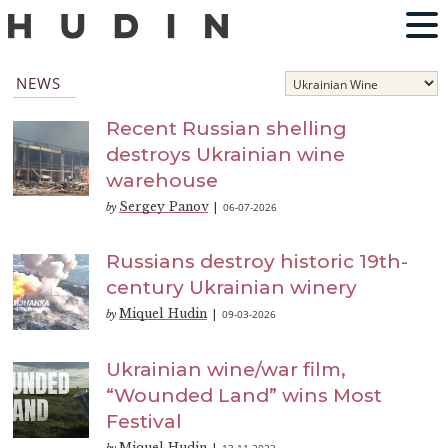
NEWS
Recent Russian shelling
destroys Ukrainian wine
warehouse
Sergey Panov
06-07-2026
by
|
Russians destroy historic 19th-
century Ukrainian winery
Miquel Hudin
09-03-2026
by
|
Ukrainian wine/war film,
“Wounded Land” wins Most
Festival
Miquel Hudin