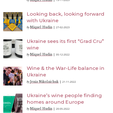
13-11-2023
by
|
Looking back, looking forward
with Ukraine
Miquel Hudin
27-02-2023
by
|
Ukraine sees its first “Grad Cru”
wine
Miquel Hudin
05-12-2022
by
|
Wine & the War-Life balance in
Ukraine
Jenia Nikolaichuk
21-11-2022
by
|
Ukraine’s wine people finding
homes around Europe
Miquel Hudin
20-05-2022
by
|