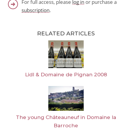
For full access, please
log in
or purchase a
subscription
.
RELATED ARTICLES
Lidl & Domaine de Pignan 2008
The young Châteauneuf in Domaine la
Barroche