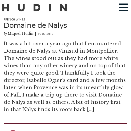
FRENCH WINES
Domaine de Nalys
Miquel Hudin
16-03-2015
by
|
It was a bit over a year ago that I encountered
Domaine de Nalys at Vinisud in Montpellier.
The wines stood out as they had more white
wines than any other winery and on top of that,
they were quite good. Thankfully I took the
director, Isabelle Ogier’s card and a few months
later, when Provence was in its unearthly glow
of Fall, I make a trip up there to visit Domaine
de Nalys as well as others. A bit of history first
in that Nalys finds its roots back […]