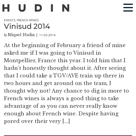
EVENTS
,
FRENCH WINES
Vinisud 2014
Miquel Hudin
11-03-2014
by
|
At the beginning of February a friend of mine
asked me if I was going to Vinisud in
Montpellier, France this year. I told him that I
hadn’t honestly thought about it. After seeing
that I could take a TGV/AVE train up there in
two hours and get around on the tram, I
thought why not? Any chance to dig in more to
French wines is always a good thing to take
advantage of as you can never really know
enough about French wine. Despite having
pored over their very […]