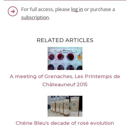
For full access, please
log in
or purchase a
subscription
.
RELATED ARTICLES
A meeting of Grenaches, Les Printemps de
Châteauneuf 2015
Chêne Bleu’s decade of rosé evolution