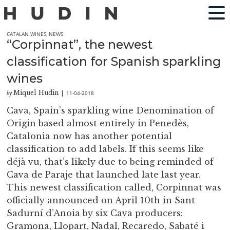
CATALAN WINES
,
NEWS
“Corpinnat”, the newest
classification for Spanish sparkling
wines
Miquel Hudin
11-04-2018
by
|
Cava, Spain’s sparkling wine Denomination of
Origin based almost entirely in Penedès,
Catalonia now has another potential
classification to add labels. If this seems like
déjà vu, that’s likely due to being reminded of
Cava de Paraje that launched late last year.
This newest classification called, Corpinnat was
officially announced on April 10th in Sant
Sadurní d’Anoia by six Cava producers:
Gramona, Llopart, Nadal, Recaredo, Sabaté i