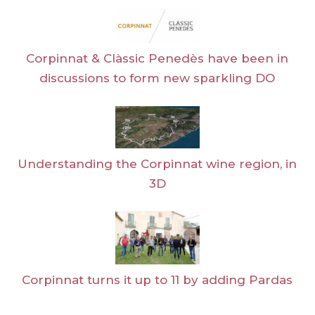
Corpinnat & Clàssic Penedès have been in
discussions to form new sparkling DO
Understanding the Corpinnat wine region, in
3D
Corpinnat turns it up to 11 by adding Pardas