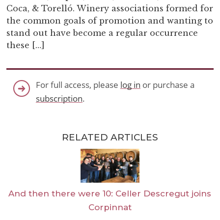
Coca, & Torelló. Winery associations formed for
the common goals of promotion and wanting to
stand out have become a regular occurrence
these […]
For full access, please
log in
or purchase a
subscription
.
RELATED ARTICLES
And then there were 10: Celler Descregut joins
Corpinnat