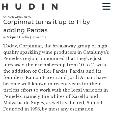
CATALAN WINES
,
NEWS
Corpinnat turns it up to 11 by
adding Pardas
Miquel Hudin
12-05-2021
by
|
Today, Corpinnat, the breakaway group of high-
quality sparkling wine producers in Catalunya’s
Penedès region, announced that they’ve just
increased their membership from 10 to 11 with
the addition of Celler Pardas. Pardas and its
founders, Ramon Parera and Jordi Arnan, have
become well known in recent years for their
tireless effort to work with the local varieties in
Penedès, namely the whites of Xarel·lo and
Malvasia de Sitges, as well as the red, Sumoll.
Founded in 1996, by most any estimation