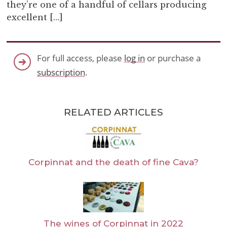
they’re one of a handful of cellars producing
excellent […]
For full access, please
log in
or purchase a
subscription
.
RELATED ARTICLES
Corpinnat and the death of fine Cava?
The wines of Corpinnat in 2022