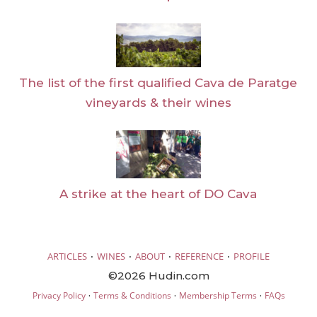
The list of the first qualified Cava de Paratge
vineyards & their wines
A strike at the heart of DO Cava
·
·
·
·
ARTICLES
WINES
ABOUT
REFERENCE
PROFILE
©2026 Hudin.com
·
·
·
Privacy Policy
Terms & Conditions
Membership Terms
FAQs