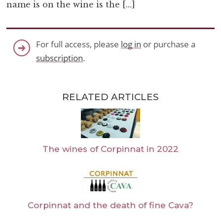
name is on the wine is the […]
For full access, please
log in
or purchase a
subscription
.
RELATED ARTICLES
The wines of Corpinnat in 2022
Corpinnat and the death of fine Cava?