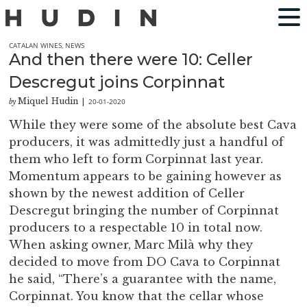
CATALAN WINES
,
NEWS
And then there were 10: Celler
Descregut joins Corpinnat
Miquel Hudin
20-01-2020
by
|
While they were some of the absolute best Cava
producers, it was admittedly just a handful of
them who left to form Corpinnat last year.
Momentum appears to be gaining however as
shown by the newest addition of Celler
Descregut bringing the number of Corpinnat
producers to a respectable 10 in total now.
When asking owner, Marc Milà why they
decided to move from DO Cava to Corpinnat
he said, “There’s a guarantee with the name,
Corpinnat. You know that the cellar whose