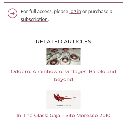
For full access, please
log in
or purchase a
subscription
.
RELATED ARTICLES
Oddero: A rainbow of vintages, Barolo and
beyond
In The Glass: Gaja – Sito Moresco 2010