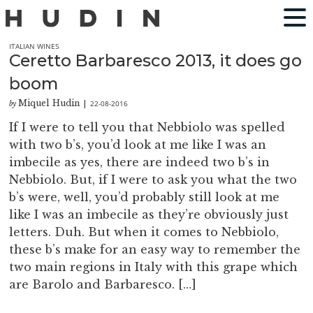
ITALIAN WINES
Ceretto Barbaresco 2013, it does go
boom
Miquel Hudin
22-08-2016
by
|
If I were to tell you that Nebbiolo was spelled
with two b’s, you’d look at me like I was an
imbecile as yes, there are indeed two b’s in
Nebbiolo. But, if I were to ask you what the two
b’s were, well, you’d probably still look at me
like I was an imbecile as they’re obviously just
letters. Duh. But when it comes to Nebbiolo,
these b’s make for an easy way to remember the
two main regions in Italy with this grape which
are Barolo and Barbaresco. […]