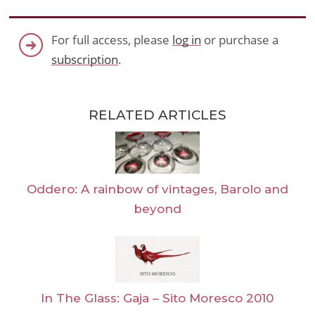
For full access, please
log in
or purchase a
subscription
.
RELATED ARTICLES
Oddero: A rainbow of vintages, Barolo and
beyond
In The Glass: Gaja – Sito Moresco 2010