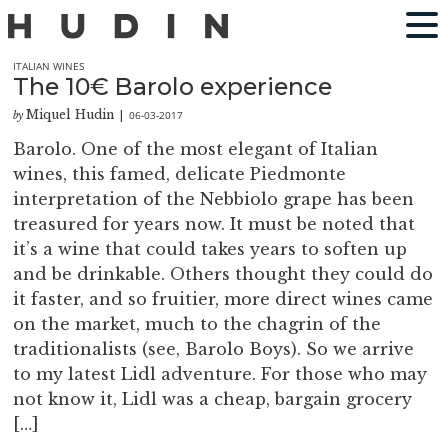
ITALIAN WINES
The 10€ Barolo experience
Miquel Hudin
06-03-2017
by
|
Barolo. One of the most elegant of Italian
wines, this famed, delicate Piedmonte
interpretation of the Nebbiolo grape has been
treasured for years now. It must be noted that
it’s a wine that could takes years to soften up
and be drinkable. Others thought they could do
it faster, and so fruitier, more direct wines came
on the market, much to the chagrin of the
traditionalists (see, Barolo Boys). So we arrive
to my latest Lidl adventure. For those who may
not know it, Lidl was a cheap, bargain grocery
[…]