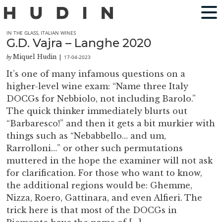
IN THE GLASS
,
ITALIAN WINES
G.D. Vajra – Langhe 2020
Miquel Hudin
17-04-2023
by
|
It’s one of many infamous questions on a
higher-level wine exam: “Name three Italy
DOCGs for Nebbiolo, not including Barolo.”
The quick thinker immediately blurts out
“Barbaresco!” and then it gets a bit murkier with
things such as “Nebabbello… and um,
Rarrolloni…” or other such permutations
muttered in the hope the examiner will not ask
for clarification. For those who want to know,
the additional regions would be: Ghemme,
Nizza, Roero, Gattinara, and even Alfieri. The
trick here is that most of the DOCGs in