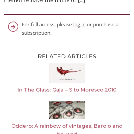
Piemonte have the name of […]
For full access, please
log in
or purchase a
subscription
.
RELATED ARTICLES
In The Glass: Gaja – Sito Moresco 2010
Oddero: A rainbow of vintages, Barolo and