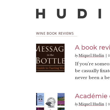
WINE BOOK REVIEWS
A book rev
Miquel Hudin
0
by
|
If you’re someo
be casually fixa
never been a bet
Académie 
Miquel Hudin
0
by
|