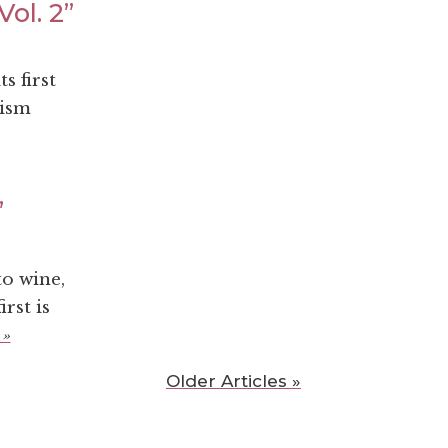
ol. 2”
s first
rism
”
o wine,
rst is
 »
Older Articles »