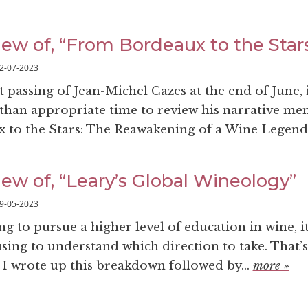
iew of, “From Bordeaux to the Star
2-07-2023
 passing of Jean-Michel Cazes at the end of June, 
han appropriate time to review his narrative me
to the Stars: The Reawakening of a Wine Legend”
ew of, “Leary’s Global Wineology”
9-05-2023
g to pursue a higher level of education in wine, i
sing to understand which direction to take. That’s
 I wrote up this breakdown followed by...
more »