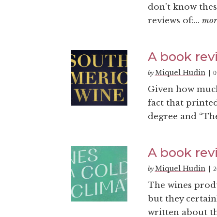
don’t know thes
reviews of:...
mor
A book rev
Miquel Hudin
0
by
|
Given how much w
fact that printe
degree and “Th
A book revi
Miquel Hudin
2
by
|
The wines prod
but they certai
written about th