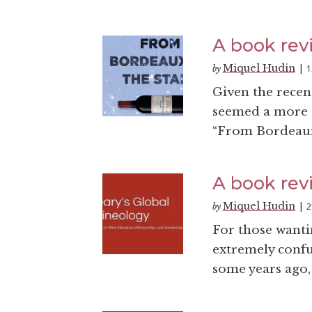
A book rev
Miquel Hudin
1
by
|
Given the recent
seemed a more t
“From Bordeaux 
A book revi
Miquel Hudin
2
by
|
For those wantin
extremely confu
some years ago,