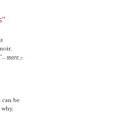
s”
it
moir,
...
more »
t can be
 why,