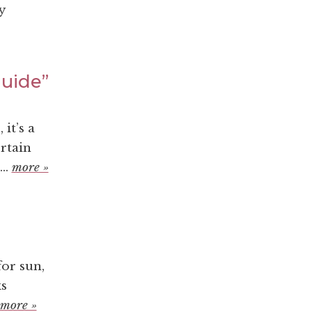
y
Guide”
it’s a
rtain
..
more »
or sun,
ks
more »