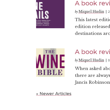
A book revi
Miquel Hudin
2
by
|
This latest edit
edition released
destinations aro
A book rev
Miquel Hudin
0
by
|
When asked abou
there are alway
Jancis Robinson
« Newer Articles