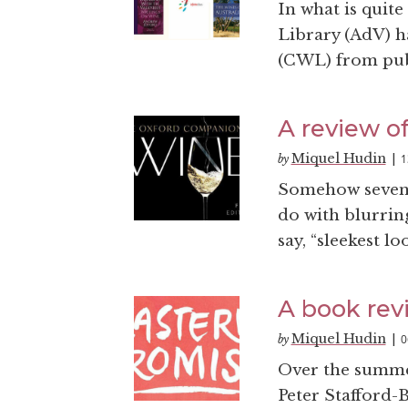
In what is quit
Library (AdV) h
(CWL) from publi
A review o
Miquel Hudin
1
by
|
Somehow seven 
do with blurrin
say, “sleekest 
A book rev
Miquel Hudin
0
by
|
Over the summe
Peter Stafford-B