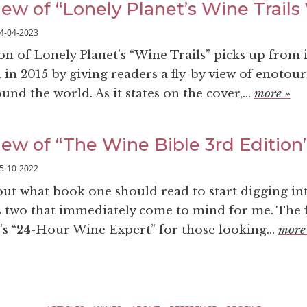
ew of “Lonely Planet’s Wine Trails V
4-04-2023
ion of Lonely Planet’s “Wine Trails” picks up from it
 in 2015 by giving readers a fly-by view of enotou
und the world. As it states on the cover,...
more »
iew of “The Wine Bible 3rd Edition
5-10-2022
t what book one should read to start digging int
s two that immediately come to mind for me. The fi
’s “24-Hour Wine Expert” for those looking...
more