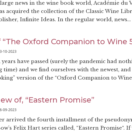
e large news in the wine book world, Académie du 
as acquired the collection of the Classic Wine Lib
sher, Infinite Ideas. In the regular world, news..
f “The Oxford Companion to Wine 5
3-10-2023
years have passed (surely the pandemic had noth
g time) and we find ourselves with the newest, and
looking” version of the “Oxford Companion to Wine”
iew of, “Eastern Promise”
6-09-2023
r arrived the fourth installment of the pseudon
ow’s Felix Hart series called, “Eastern Promise“. If