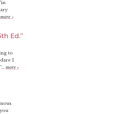
Vin
rary
.
more »
th Ed.”
ing to
 dare I
...
more »
ymous
 you