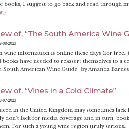
e books, I suggest to go back and read through m
e »
iew of, “The South America Wine 
9-08-2023
ine information is online these days (for free…), 
d books have needed to reassert themselves to a ce
e South American Wine Guide” by Amanda Barnes.
ew of, “Vines in a Cold Climate”
0-07-2023
uced in the United Kingdom may sometimes lack f
nly don’t lack for media coverage and in turn, boo
em. For such a young wine region (truly serious...