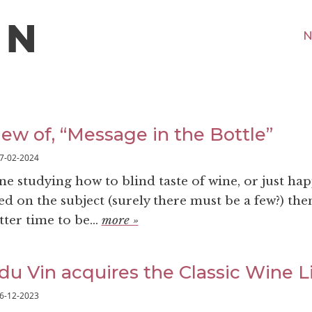
N
iew of, “Message in the Bottle”
7-02-2024
ne studying how to blind taste of wine, or just ha
ted on the subject (surely there must be a few?) then
ter time to be...
more »
du Vin acquires the Classic Wine L
6-12-2023