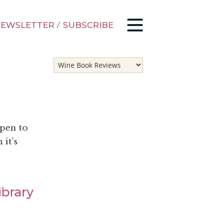
EWSLETTER
/
SUBSCRIBE
ppen to
 it’s
ibrary