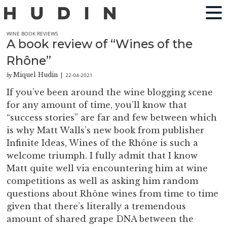
WINE BOOK REVIEWS
A book review of “Wines of the
Rhône”
Miquel Hudin
22-04-2021
by
|
If you’ve been around the wine blogging scene
for any amount of time, you’ll know that
“success stories” are far and few between which
is why Matt Walls’s new book from publisher
Infinite Ideas, Wines of the Rhône is such a
welcome triumph. I fully admit that I know
Matt quite well via encountering him at wine
competitions as well as asking him random
questions about Rhône wines from time to time
given that there’s literally a tremendous
amount of shared grape DNA between the