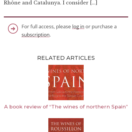
Rhône and Catalunya. I consider […]
For full access, please
log in
or purchase a
subscription
.
RELATED ARTICLES
A book review of “The wines of northern Spain”