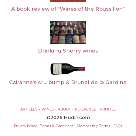
A book review of “Wines of the Roussillon”
Drinking Sherry wines
Cairanne’s cru bump & Brunel de la Gardine
·
·
·
·
ARTICLES
WINES
ABOUT
REFERENCE
PROFILE
©2026 Hudin.com
·
·
·
Privacy Policy
Terms & Conditions
Membership Terms
FAQs