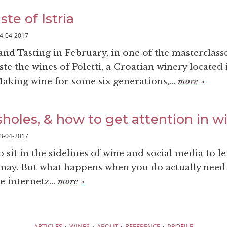
ste of Istria
4-04-2017
nd Tasting in February, in one of the masterclasse
ste the wines of Poletti, a Croatian winery located 
Making wine for some six generations,...
more »
sholes, & how to get attention in w
3-04-2017
o sit in the sidelines of wine and social media to le
 may. But what happens when you do actually need
e internetz...
more »
·
·
·
·
ARTICLES
WINES
ABOUT
REFERENCE
PROFILE