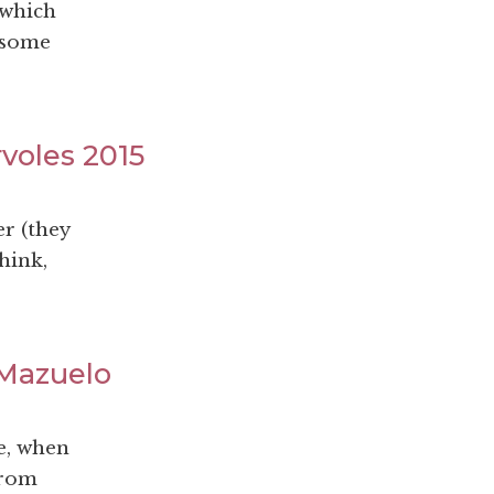
 which
 some
rvoles 2015
r (they
hink,
 Mazuelo
e, when
from