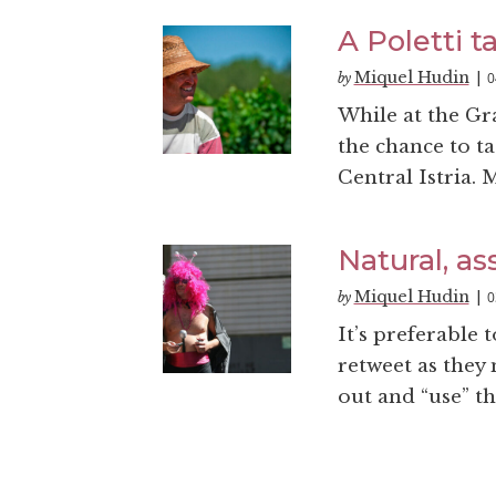
A Poletti ta
Miquel Hudin
0
by
|
While at the Gra
the chance to ta
Central Istria. 
Natural, as
Miquel Hudin
0
by
|
It’s preferable t
retweet as they
out and “use” th