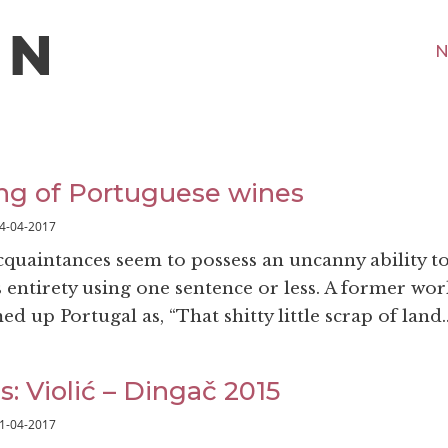
N
ng of Portuguese wines
4-04-2017
acquaintances seem to possess an uncanny ability t
 entirety using one sentence or less. A former wor
 up Portugal as, “That shitty little scrap of land.
s: Violić – Dingač 2015
1-04-2017