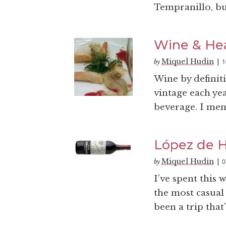
Tempranillo, bu
Wine & He
Miquel Hudin
1
by
|
Wine by definiti
vintage each ye
beverage. I ment
López de H
Miquel Hudin
0
by
|
I’ve spent this 
the most casual 
been a trip that’