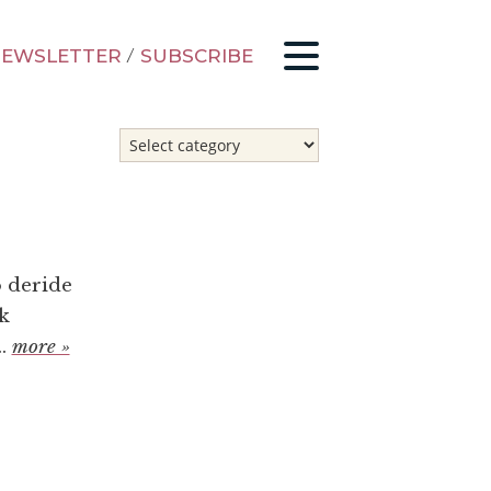
EWSLETTER
/
SUBSCRIBE
o deride
k
..
more »