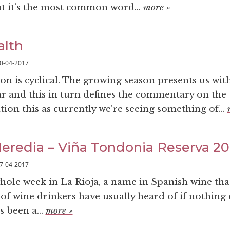
t it’s the most common word...
more »
alth
0-04-2017
on is cyclical. The growing season presents us wit
ar and this in turn defines the commentary on the
ion this as currently we’re seeing something of...
eredia – Viña Tondonia Reserva 2
7-04-2017
whole week in La Rioja, a name in Spanish wine tha
of wine drinkers have usually heard of if nothing el
s been a...
more »