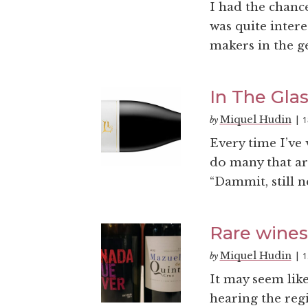
I had the chance
was quite inter
makers in the ge
In The Glas
Miquel Hudin
1
by
|
Every time I’ve 
do many that are
“Dammit, still n
Rare wines
Miquel Hudin
1
by
|
It may seem like
hearing the reg