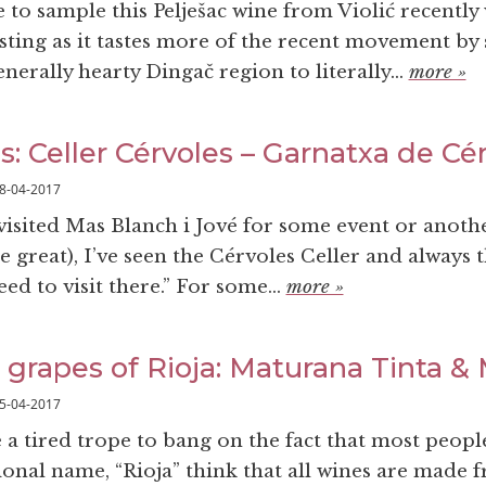
 to sample this Pelješac wine from Violić recently
esting as it tastes more of the recent movement by
nerally hearty Dingač region to literally...
more »
s: Celler Cérvoles – Garnatxa de Cé
8-04-2017
visited Mas Blanch i Jové for some event or anothe
 great), I’ve seen the Cérvoles Celler and always t
eed to visit there.” For some...
more »
 grapes of Rioja: Maturana Tinta &
5-04-2017
 a tired trope to bang on the fact that most peopl
ional name, “Rioja” think that all wines are made 