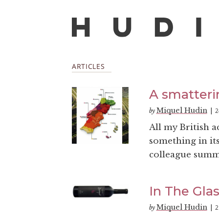
ARTICLES
A smatteri
Miquel Hudin
2
by
|
All my British 
something in its
colleague summed
In The Glas
Miquel Hudin
2
by
|