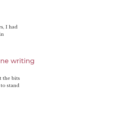
s, I had
in
ine writing
t the bits
 to stand