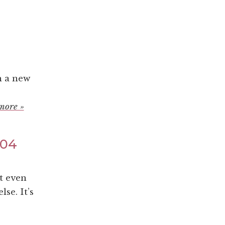
h a new
more »
004
t even
se. It’s