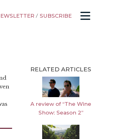
EWSLETTER
/
SUBSCRIBE
RELATED ARTICLES
and
even
A review of “The Wine
was
Show: Season 2”