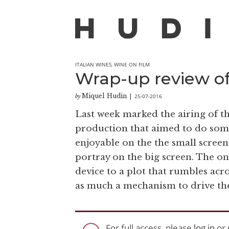
ITALIAN WINES
,
WINE ON FILM
Wrap-up review o
Miquel Hudin
25-07-2016
by
|
Last week marked the airing of th
production that aimed to do som
enjoyable on the the small screen. 
portray on the big screen. The o
device to a plot that rumbles acro
as much a mechanism to drive the 
For full access, please
log in
or 