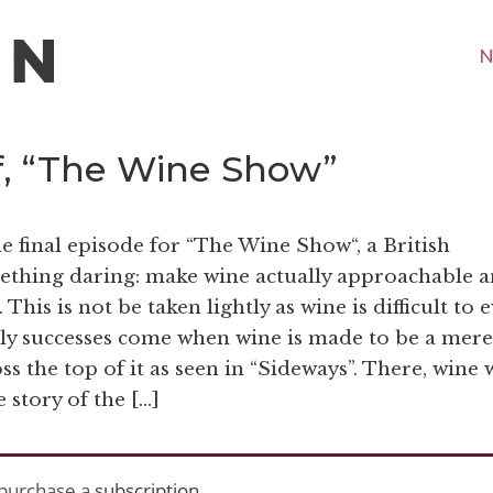
N
f, “The Wine Show”
e final episode for “The Wine Show“, a British
ething daring: make wine actually approachable 
This is not be taken lightly as wine is difficult to 
nly successes come when wine is made to be a mere
ss the top of it as seen in “Sideways”. There, wine 
story of the […]
purchase a
subscription
.