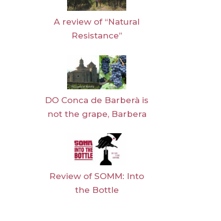
A review of “Natural
Resistance”
DO Conca de Barberà is
not the grape, Barbera
Review of SOMM: Into
the Bottle