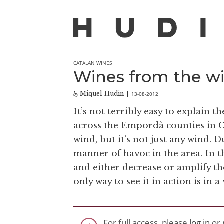
CATALAN WINES
Wines from the w
Miquel Hudin
13-08-2012
by
|
It’s not terribly easy to explain 
across the Empordà counties in Ca
wind, but it’s not just any wind. 
manner of havoc in the area. In t
and either decrease or amplify th
only way to see it in action is in a
For full access, please
log in
or 