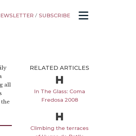
EWSLETTER
/
SUBSCRIBE
RELATED ARTICLES
ily
a
g all
In The Glass: Coma
s
Fredosa 2008
 the
Climbing the terraces