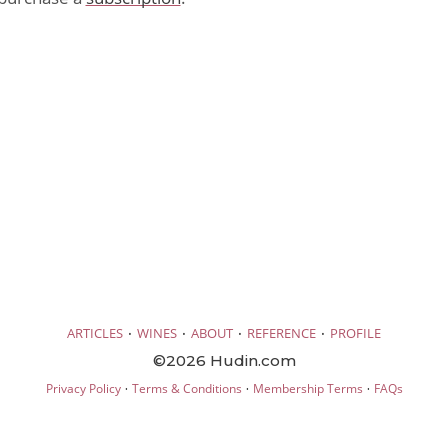
·
·
·
·
ARTICLES
WINES
ABOUT
REFERENCE
PROFILE
©2026 Hudin.com
·
·
·
Privacy Policy
Terms & Conditions
Membership Terms
FAQs