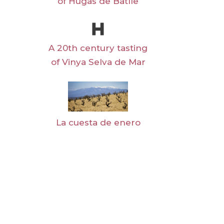
of Hugas de Batlle
A 20th century tasting
of Vinya Selva de Mar
La cuesta de enero