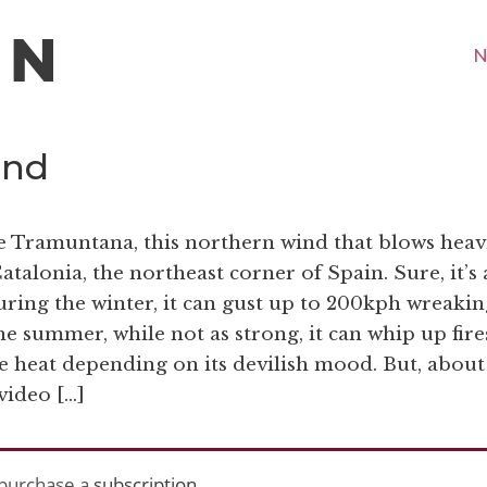
N
ind
the Tramuntana, this northern wind that blows heav
talonia, the northeast corner of Spain. Sure, it’s 
During the winter, it can gust up to 200kph wreakin
he summer, while not as strong, it can whip up fire
e heat depending on its devilish mood. But, about
 video […]
purchase a
subscription
.