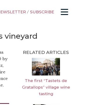
EWSLETTER
/
SUBSCRIBE
s vineyard
RELATED ARTICLES
as
0 by
z,
ire
ence
The first “Tastets de
e.
Gratallops” village wine
tasting