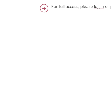
For full access, please
log in
or 