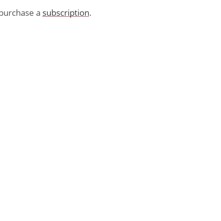
purchase a
subscription
.