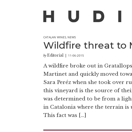
CATALAN WINES
,
NEWS
Wildfire threat to
Editorial
11-06-2015
by
|
A wildfire broke out in Gratallo
Martinet and quickly moved towar
Sara Peréz when she took over run
this vineyard is the source of the
was determined to be from a ligh
in Catalonia where the terrain is
This fact was […]