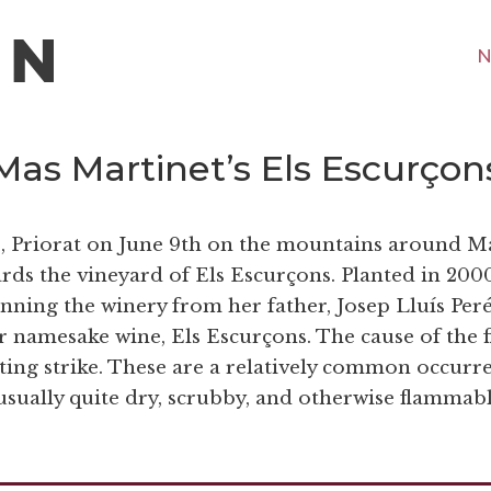
N
 Mas Martinet’s Els Escurçon
ps, Priorat on June 9th on the mountains around M
ds the vineyard of Els Escurçons. Planted in 200
ning the winery from her father, Josep Lluís Peré
ir namesake wine, Els Escurçons. The cause of the f
ting strike. These are a relatively common occurr
 usually quite dry, scrubby, and otherwise flammabl