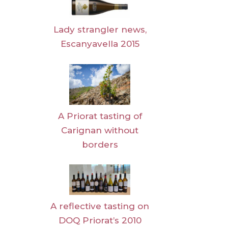
Lady strangler news,
Escanyavella 2015
A Priorat tasting of
Carignan without
borders
A reflective tasting on
DOQ Priorat’s 2010