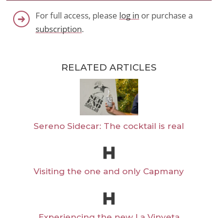
For full access, please
log in
or purchase a
subscription
.
RELATED ARTICLES
Sereno Sidecar: The cocktail is real
Visiting the one and only Capmany
Experiencing the new La Vinyeta