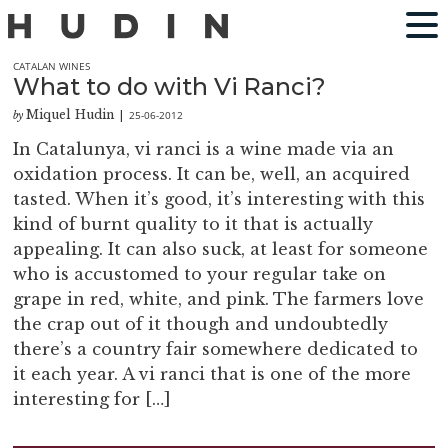
CATALAN WINES
What to do with Vi Ranci?
Miquel Hudin
25-06-2012
by
|
In Catalunya, vi ranci is a wine made via an
oxidation process. It can be, well, an acquired
tasted. When it’s good, it’s interesting with this
kind of burnt quality to it that is actually
appealing. It can also suck, at least for someone
who is accustomed to your regular take on
grape in red, white, and pink. The farmers love
the crap out of it though and undoubtedly
there’s a country fair somewhere dedicated to
it each year. A vi ranci that is one of the more
interesting for […]