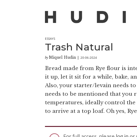
ESSAYS
Trash Natural
Miquel Hudin
20-06-2024
by
|
Bread made from Rye flour is inter
it up, let it sit for a while, bake,
Also, your starter/levain needs to
needs to be mentioned that you r
temperatures, ideally control the
to arrive at a top loaf. Oh yes, Rye
For full access, please
log in
or 