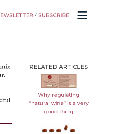
EWSLETTER
/
SUBSCRIBE
RELATED ARTICLES
 mix
ur.
Why regulating
dful
“natural wine” is a very
good thing