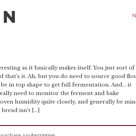
N
esting as it basically makes itself. You just sort of
 and that’s it. Ah, but you do need to source good flo
 be in top shape to get full fermentation. And… it
eally need to monitor the ferment and bake
 oven humidity quite closely, and generally be min
 bread isn’t […]
purchase a
subscription
.