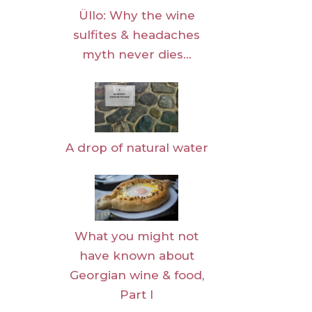
Üllo: Why the wine
sulfites & headaches
myth never dies…
A drop of natural water
What you might not
have known about
Georgian wine & food,
Part I