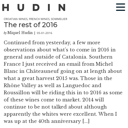
CROATIAN WINES
,
FRENCH WINES
,
SOMMELIER
The rest of 2016
Miquel Hudin
05-01-2016
by
|
Continued from yesterday, a few more
observations about what’s to come in 2016 in
general and outside of Catalonia. Southern
France I just received an email from Michel
Blanc in Châteauneuf going on at length about
what a great harvest 2015 was. Those in the
Rhône Valley as well as Languedoc and
Roussillon will be riding this in to 2016 as some
of these wines come to market. 2014 will
continue to be not talked about although
apparently the whites were excellent. When I
was up at the 40th anniversary […]