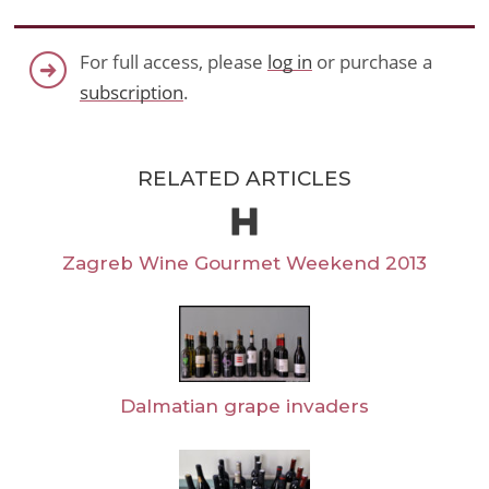
For full access, please
log in
or purchase a
subscription
.
RELATED ARTICLES
Zagreb Wine Gourmet Weekend 2013
Dalmatian grape invaders