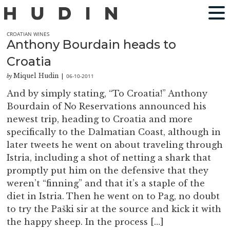
CROATIAN WINES
Anthony Bourdain heads to
Croatia
Miquel Hudin
06-10-2011
by
|
And by simply stating, “To Croatia!” Anthony
Bourdain of No Reservations announced his
newest trip, heading to Croatia and more
specifically to the Dalmatian Coast, although in
later tweets he went on about traveling through
Istria, including a shot of netting a shark that
promptly put him on the defensive that they
weren’t “finning” and that it’s a staple of the
diet in Istria. Then he went on to Pag, no doubt
to try the Paški sir at the source and kick it with
the happy sheep. In the process […]