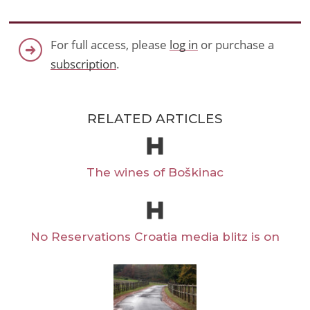
For full access, please
log in
or purchase a
subscription
.
RELATED ARTICLES
The wines of Boškinac
No Reservations Croatia media blitz is on