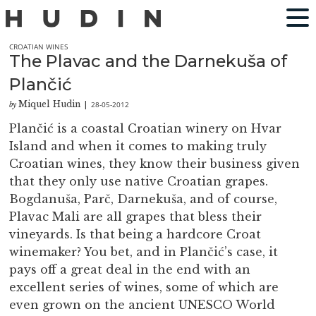
CROATIAN WINES
The Plavac and the Darnekuša of
Plančić
Miquel Hudin
28-05-2012
by
|
Plančić is a coastal Croatian winery on Hvar
Island and when it comes to making truly
Croatian wines, they know their business given
that they only use native Croatian grapes.
Bogdanuša, Parč, Darnekuša, and of course,
Plavac Mali are all grapes that bless their
vineyards. Is that being a hardcore Croat
winemaker? You bet, and in Plančić’s case, it
pays off a great deal in the end with an
excellent series of wines, some of which are
even grown on the ancient UNESCO World