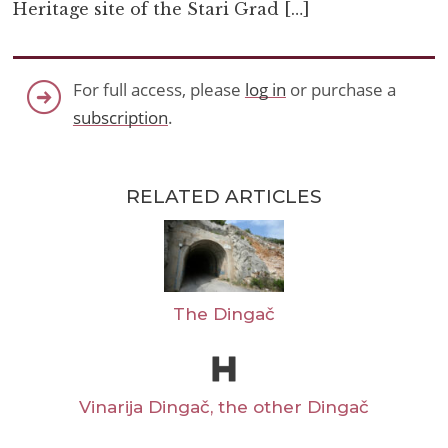
Heritage site of the Stari Grad […]
For full access, please
log in
or purchase a
subscription
.
RELATED ARTICLES
The Dingač
Vinarija Dingač, the other Dingač