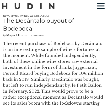
NEWS
,
SPANISH WINES
,
WEBSITES/BLOGS
The Decántalo buyout of
Bodeboca
Miquel Hudin
22-09-2025
by
|
The recent purchase of Bodeboca by Decántalo
is an interesting example of wine’s fortunes at
the moment. While founded independently,
both of these online wine stores saw external
investment in the form of drinks juggernaut,
Pernod Ricard buying Bodeboca for 10€ million
back in 2019. Similarly, Decántalo was bought,
but left to run indepdendant by, le Petit Ballon
in February, 2022. This would prove to be a
rather exceptional moment as Decántalo would
see its sales boom with the lockdowns starting