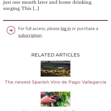
just one month later and home drinking,
surging. This […]
For full access, please
log in
or purchase a
subscription
.
RELATED ARTICLES
The newest Spanish Vino de Pago: Vallegarcía