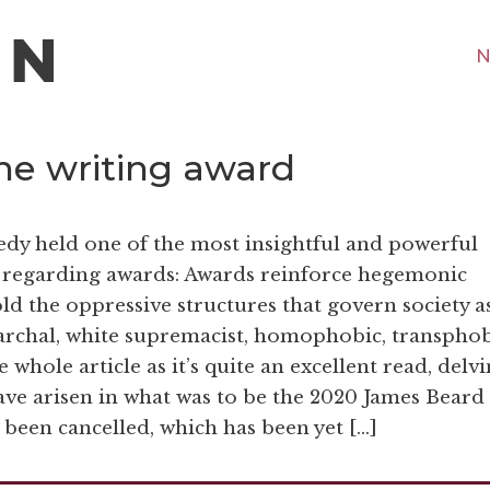
N
ne writing award
nedy held one of the most insightful and powerful
 regarding awards: Awards reinforce hegemonic
ld the oppressive structures that govern society a
iarchal, white supremacist, homophobic, transphob
 whole article as it’s quite an excellent read, delv
ave arisen in what was to be the 2020 James Beard
 been cancelled, which has been yet […]