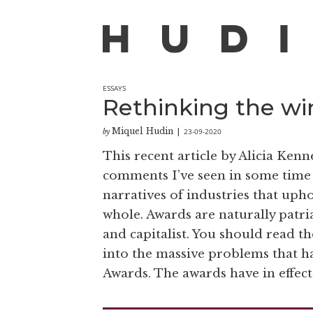
ESSAYS
Rethinking the wi
Miquel Hudin
23-09-2020
by
|
This recent article by Alicia Ken
comments I’ve seen in some time
narratives of industries that upho
whole. Awards are naturally patr
and capitalist. You should read the
into the massive problems that h
Awards. The awards have in effect