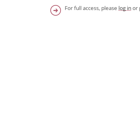
For full access, please
log in
or 