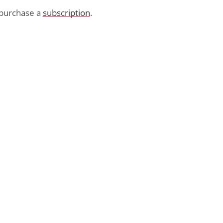
purchase a
subscription
.