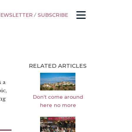
EWSLETTER
/
SUBSCRIBE
RELATED ARTICLES
s a
ic,
Don’t come around
ing
here no more