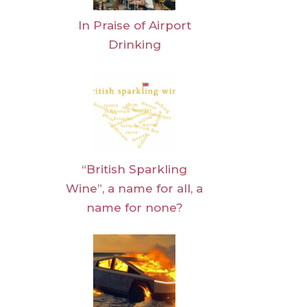
In Praise of Airport
Drinking
“British Sparkling
Wine”, a name for all, a
name for none?