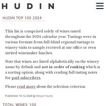
HUDIN TOP 100 2024
This list is comprised solely of wines tasted
throughout the 2024 calendar year. Tastings were in
various formats from full-blind regional tastings to
winery visits to sample received at our office or even
invited winemaker lunches.
Note that wines are listed alphabetically on the winery
name by default and
not in order of ranking
which is
a sorting option, along with reading full tasting notes
for
paid subscribers
.
Please
read more
about the selection criterion.
Published: 10-12-2024
by
Miquel Hudin
TOTAL WINES: 100