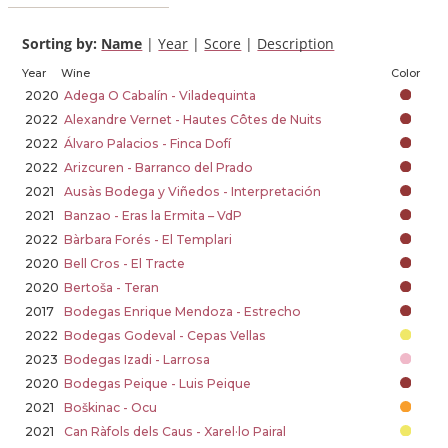
Sorting by:
Name
|
Year
|
Score
|
Description
Year
Wine
Color
2020
Adega O Cabalín - Viladequinta
2022
Alexandre Vernet - Hautes Côtes de Nuits
2022
Álvaro Palacios - Finca Dofí
2022
Arizcuren - Barranco del Prado
2021
Ausàs Bodega y Viñedos - Interpretación
2021
Banzao - Eras la Ermita – VdP
2022
Bàrbara Forés - El Templari
2020
Bell Cros - El Tracte
2020
Bertoša - Teran
2017
Bodegas Enrique Mendoza - Estrecho
2022
Bodegas Godeval - Cepas Vellas
2023
Bodegas Izadi - Larrosa
2020
Bodegas Peique - Luis Peique
2021
Boškinac - Ocu
2021
Can Ràfols dels Caus - Xarel·lo Pairal