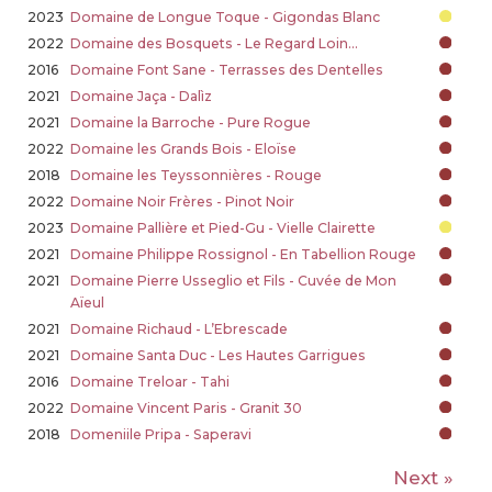
2023
Domaine de Longue Toque - Gigondas Blanc
2022
Domaine des Bosquets - Le Regard Loin…
2016
Domaine Font Sane - Terrasses des Dentelles
2021
Domaine Jaça - Dalìz
2021
Domaine la Barroche - Pure Rogue
2022
Domaine les Grands Bois - Eloïse
2018
Domaine les Teyssonnières - Rouge
2022
Domaine Noir Frères - Pinot Noir
2023
Domaine Pallière et Pied-Gu - Vielle Clairette
2021
Domaine Philippe Rossignol - En Tabellion Rouge
2021
Domaine Pierre Usseglio et Fils - Cuvée de Mon
Aïeul
2021
Domaine Richaud - L’Ebrescade
2021
Domaine Santa Duc - Les Hautes Garrigues
2016
Domaine Treloar - Tahi
2022
Domaine Vincent Paris - Granit 30
2018
Domeniile Pripa - Saperavi
Next »