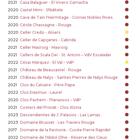
2021
Casa Balaguer - El Vivero Garnacha
2020
Castel Mimi - Sfăditele
2020
Cave de Tain l'Hermitage - Cornas Nobles Rives
2020
Cécile Chassagne - Rouge
2020
Celler Credo - Aloers
2022
Celler de Capçanes - Cabrida
2021
Celler Masroig - Masroig
2021
Cellers de Scala Dei - St. Antoni – VdV Escaladei
2022
César Márquez - El Val – VdP
2021
Château de Beaucastel - Rouge
2021
Château de Nalys - Saintes Pierres de Nalys Rouge
2021
Clos du Calvaire - Père Pape
2022
Clos Erasmus - Laurel
2020
Clos Pachem - Planassos – VdP
2021
Costers del Priorat - Clos Alzina
2023
Descendientes de J. Palacios - Las Lamas
2023
Domaine Brusset - Les Travers Rouge
2017
Domaine de la Rectorie - Cuvée Pierre Rapidel
2022
Domaine de l'Abbé Dîne - Réserve des Cieux