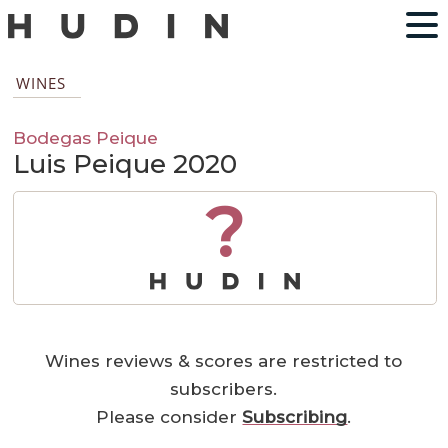
WINES
Bodegas Peique
Luis Peique 2020
?
Wines reviews & scores are restricted to
subscribers.
Please consider
Subscribing
.