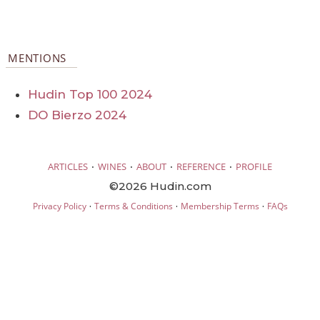
MENTIONS
Hudin Top 100 2024
DO Bierzo 2024
·
·
·
·
ARTICLES
WINES
ABOUT
REFERENCE
PROFILE
©2026 Hudin.com
·
·
·
Privacy Policy
Terms & Conditions
Membership Terms
FAQs