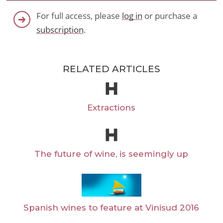
For full access, please
log in
or purchase a
subscription
.
RELATED ARTICLES
Extractions
The future of wine, is seemingly up
Spanish wines to feature at Vinisud 2016