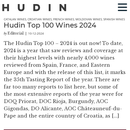
CATALAN WINES
,
CROATIAN WINES
,
FRENCH WINES
,
MOLDOVAN WINES
,
SPANISH WINES
Hudin Top 100 Wines 2024
Editorial
10-12-2024
by
|
The Hudin Top 100 – 2024 is out now! To date,
2024 is a year that saw reviews and coverage at
their highest levels with nearly 4,000 wines
reviewed from Spain, France, and Eastern
Europe and with the release of this list, it marks
the 35th Tasting Report of the year. There are
far too many reports to list here, but some of
the most extensive reports of the year were for
DOQ Priorat, DOC Rioja, Burgundy, AOC
Gigondas, DO Alicante, AOC Châteauneuf-du-
Pape and the entire country of Croatia, as […]