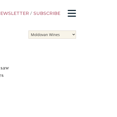
EWSLETTER
/
SUBSCRIBE
 saw
es