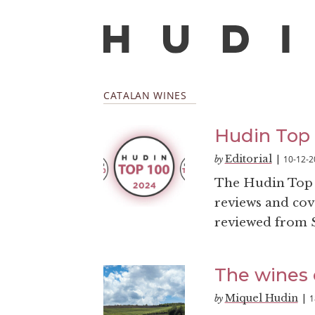
CATALAN WINES
Hudin Top
Editorial
10-12-2
by
|
The Hudin Top 1
reviews and cove
reviewed from S
The wines 
Miquel Hudin
1
by
|