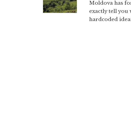
Moldova has for
exactly tell you
hardcoded ideas 