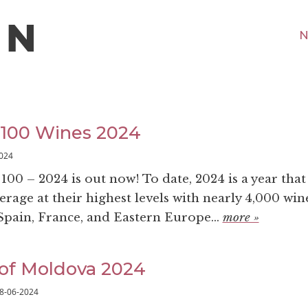
N
 100 Wines 2024
024
00 – 2024 is out now! To date, 2024 is a year that
rage at their highest levels with nearly 4,000 win
pain, France, and Eastern Europe...
more »
of Moldova 2024
8-06-2024