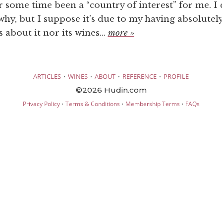
 some time been a “country of interest” for me. I 
 why, but I suppose it’s due to my having absolutel
about it nor its wines...
more »
·
·
·
·
ARTICLES
WINES
ABOUT
REFERENCE
PROFILE
©2026 Hudin.com
·
·
·
Privacy Policy
Terms & Conditions
Membership Terms
FAQs