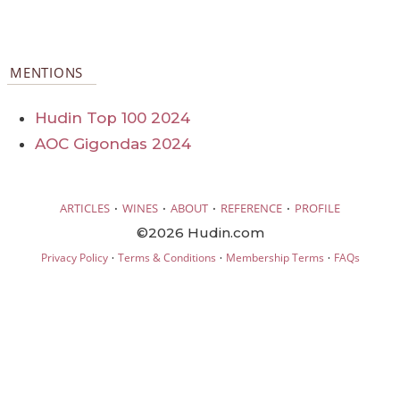
MENTIONS
Hudin Top 100 2024
AOC Gigondas 2024
·
·
·
·
ARTICLES
WINES
ABOUT
REFERENCE
PROFILE
©2026 Hudin.com
·
·
·
Privacy Policy
Terms & Conditions
Membership Terms
FAQs