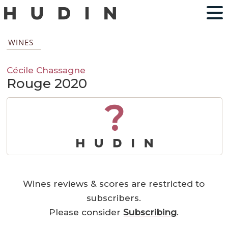
WINES
Cécile Chassagne
Rouge 2020
?
Wines reviews & scores are restricted to
subscribers.
Please consider
Subscribing
.